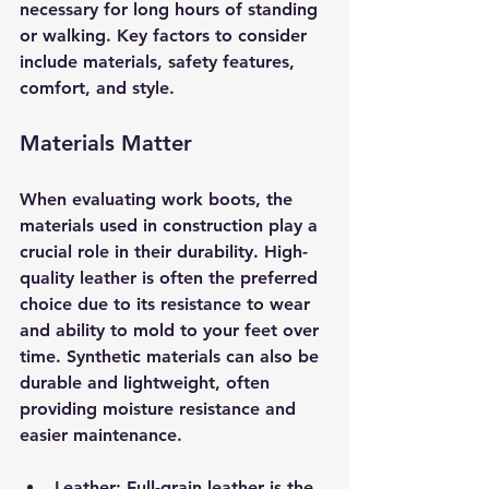
necessary for long hours of standing 
or walking. Key factors to consider 
include materials, safety features, 
comfort, and style. 
Materials Matter
When evaluating work boots, the 
materials used in construction play a 
crucial role in their durability. High-
quality leather is often the preferred 
choice due to its resistance to wear 
and ability to mold to your feet over 
time. Synthetic materials can also be 
durable and lightweight, often 
providing moisture resistance and 
easier maintenance. 
Leather
: Full-grain leather is the 