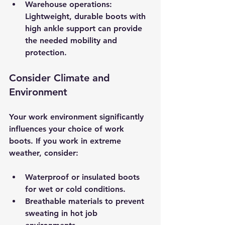
Warehouse operations
: 
Lightweight, durable boots with 
high ankle support can provide 
the needed mobility and 
protection.
Consider Climate and 
Environment
Your work environment significantly 
influences your choice of work 
boots. If you work in extreme 
weather, consider:
Waterproof or insulated boots
for wet or cold conditions.
Breathable materials
 to prevent 
sweating in hot job 