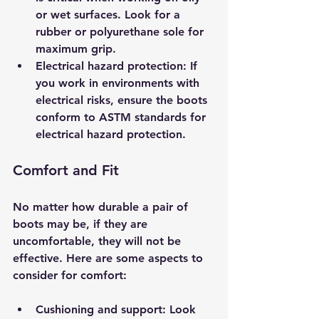
or wet surfaces. Look for a 
rubber or polyurethane sole for 
maximum grip.
Electrical hazard protection
: If 
you work in environments with 
electrical risks, ensure the boots 
conform to ASTM standards for 
electrical hazard protection.
Comfort and Fit
No matter how durable a pair of 
boots may be, if they are 
uncomfortable, they will not be 
effective. Here are some aspects to 
consider for comfort:
Cushioning and support
: Look 