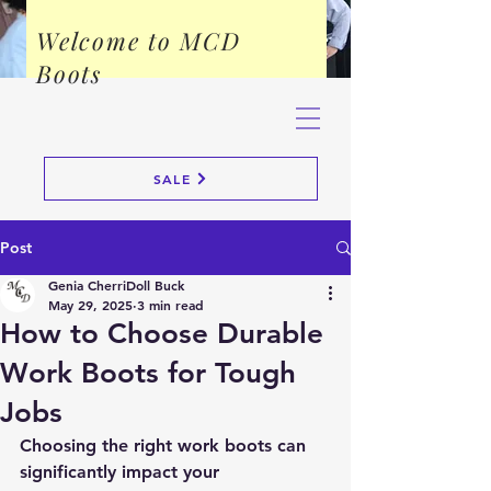
Welcome to MCD
Boots
SALE
Post
Genia CherriDoll Buck
May 29, 2025
3 min read
How to Choose Durable
Work Boots for Tough
Jobs
Choosing the right work boots can 
significantly impact your 