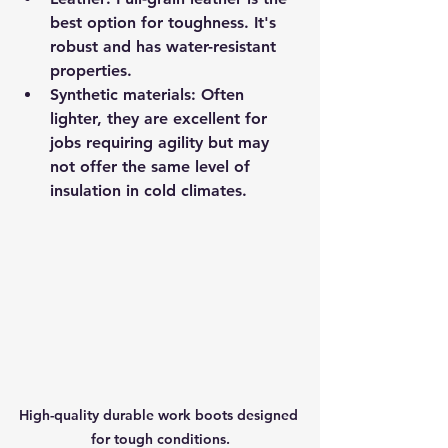
best option for toughness. It's 
robust and has water-resistant 
properties.
Synthetic materials
: Often 
lighter, they are excellent for 
jobs requiring agility but may 
not offer the same level of 
insulation in cold climates.
High-quality durable work boots designed 
for tough conditions.