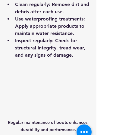
Clean regularly
: Remove dirt and 
debris after each use.
Use waterproofing treatments
: 
Apply appropriate products to 
maintain water resistance.
Inspect regularly
: Check for 
structural integrity, tread wear, 
and any signs of damage.
Regular maintenance of boots enhances 
durability and performance.