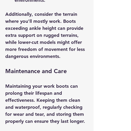
environments.
Additionally, consider the terrain 
where you'll mostly work. Boots 
exceeding ankle height can provide 
extra support on rugged terrains, 
while lower-cut models might offer 
more freedom of movement for less 
dangerous environments.
Maintenance and Care
Maintaining your work boots can 
prolong their lifespan and 
effectiveness. Keeping them clean 
and waterproof, regularly checking 
for wear and tear, and storing them 
properly can ensure they last longer. 