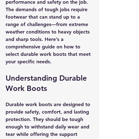
performance and safety on the job. 
The demands of tough jobs require 
footwear that can stand up to a 
range of challenges—from extreme 
weather conditions to heavy objects 
and sharp tools. Here’s a 
comprehensive guide on how to 
select durable work boots that meet 
your specific needs.
Understanding Durable 
Work Boots
Durable work boots are designed to 
provide safety, comfort, and lasting 
protection. They should be tough 
enough to withstand daily wear and 
tear while offering the support 