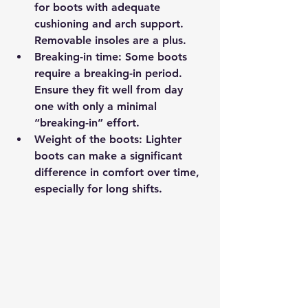
for boots with adequate 
cushioning and arch support. 
Removable insoles are a plus.
Breaking-in time
: Some boots 
require a breaking-in period. 
Ensure they fit well from day 
one with only a minimal 
“breaking-in” effort.
Weight of the boots
: Lighter 
boots can make a significant 
difference in comfort over time, 
especially for long shifts.