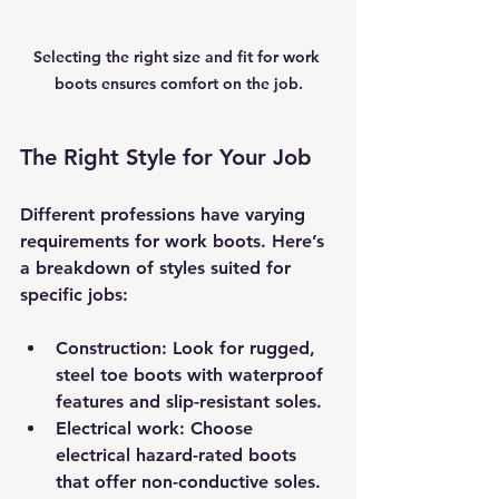
Selecting the right size and fit for work 
boots ensures comfort on the job.
The Right Style for Your Job
Different professions have varying 
requirements for work boots. Here’s 
a breakdown of styles suited for 
specific jobs:
Construction
: Look for rugged, 
steel toe boots with waterproof 
features and slip-resistant soles.
Electrical work
: Choose 
electrical hazard-rated boots 
that offer non-conductive soles.