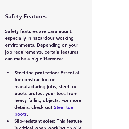
Safety Features
Safety features are paramount, 
especially in hazardous working 
environments. Depending on your 
job requirements, certain features 
can make a big difference:
Steel toe protection
: Essential 
for construction or 
manufacturing jobs, steel toe 
boots protect your toes from 
heavy falling objects. For more 
details, check out 
Steel toe 
boots
.
Slip-resistant soles
: This feature 
is critical when working on oily 