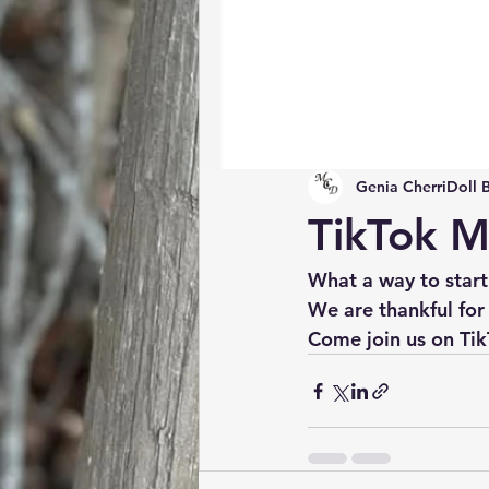
Genia CherriDoll 
TikTok M
What a way to start
We are thankful for 
Come join us on Tik