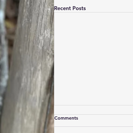
Recent Posts
Hey New Shoppers
Comments
Welcome to MCD Boots!! We