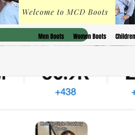
Welcome to MCD Boots
Men Boots
Women Boots
Childre