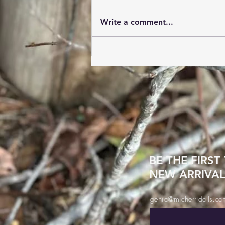
carry handcrafted boots in
Western and Work boots!! Men
Write a comment...
up to size 15EE on select styles
Women up to size 13 on select
styles Store hours are Tuesday
and Thursday 1-5pm Frida
BE THE FIRST
NEW ARRIVAL
genia@micherridolls.co