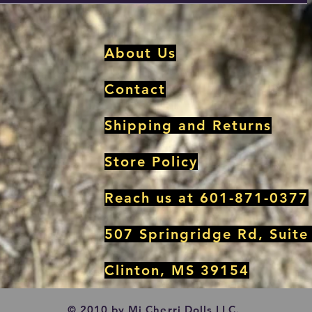
About Us
Contact
Shipping and Returns
Store Policy
Reach us at 601-871-0377
507 Springridge Rd, Suite
Clinton, MS 39154
© 2010 by Mi Cherri Dolls LLC.