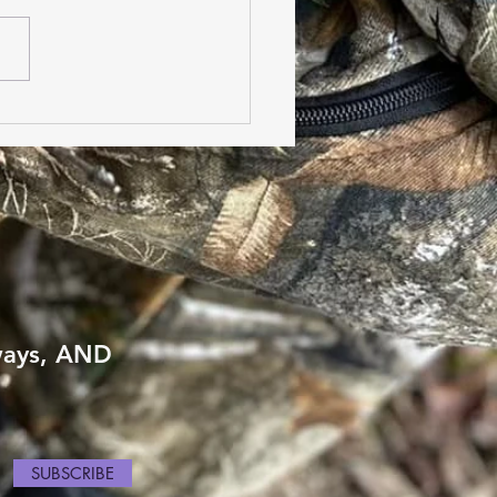
sing the Ideal Boot
 Type for High In-Step
ways, AND
SUBSCRIBE