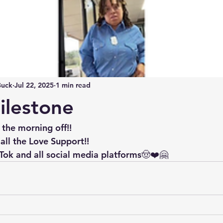
Buck
Jul 22, 2025
1 min read
ilestone
 the morning off!!
all the Love Support!!
Tok and all social media platforms🤠❤️🤗