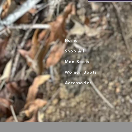
Home
Shop All
Men Boots
Women Boots
Accessories