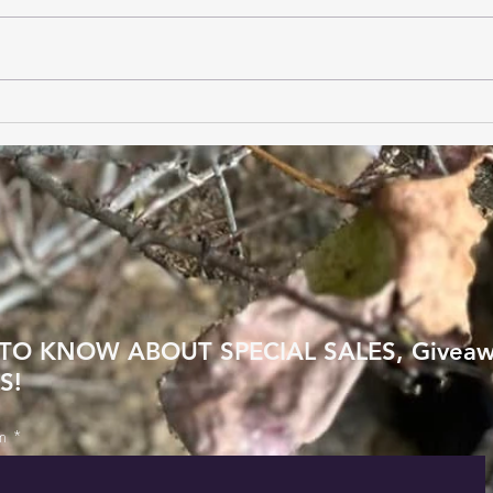
Benefits of Live Chat
Choo
Customer Support
Sole
Feet
 TO KNOW ABOUT SPECIAL SALES, Givea
S!
m