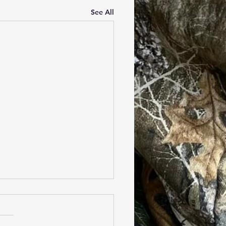
See All