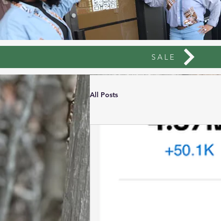
SALE
All Posts