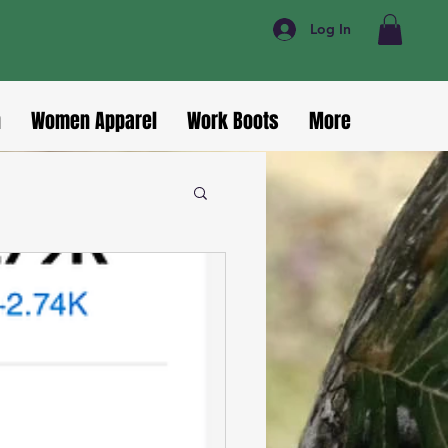
Log In
n
Women Apparel
Work Boots
More