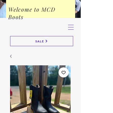
Welcome to MCD
Boots
SALE