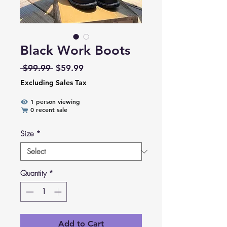
Black Work Boots
Regular Price
Sale Price
 $99.99 
$59.99
Excluding Sales Tax
1 person viewing
0 recent sale
Size
*
Quantity
*
Add to Cart