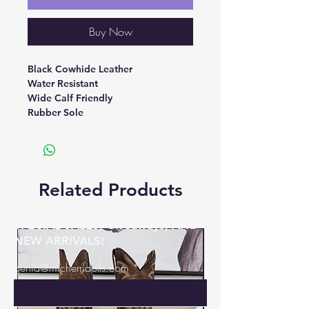
Buy Now
Black Cowhide Leather
Water Resistant
Wide Calf Friendly
Rubber Sole
Related Products
BE THE FIRST TO KNOW ABOUT
SPECIAL SALES, Giveaways, AND
NEW ARRIVALS!
genia@micherridolls.com