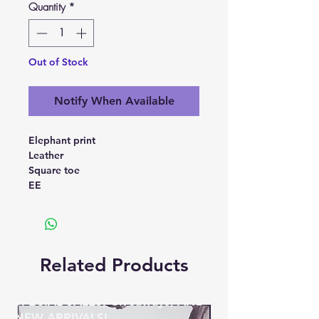
Quantity
*
Out of Stock
Notify When Available
Elephant print
Leather
Square toe
EE
Related Products
BE THE FIRST TO KNOW ABOUT
SPECIAL SALES, Giveaways, AND
NEW ARRIVALS!