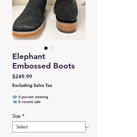
Elephant
Embossed Boots
Price
$249.99
Excluding Sales Tax
0 person viewing
0 recent sale
Size
*