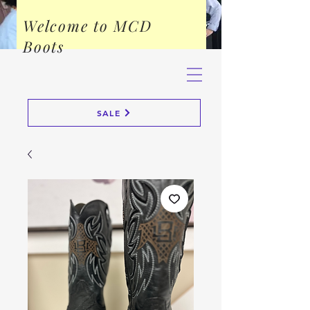
Welcome to MCD
Boots
SALE