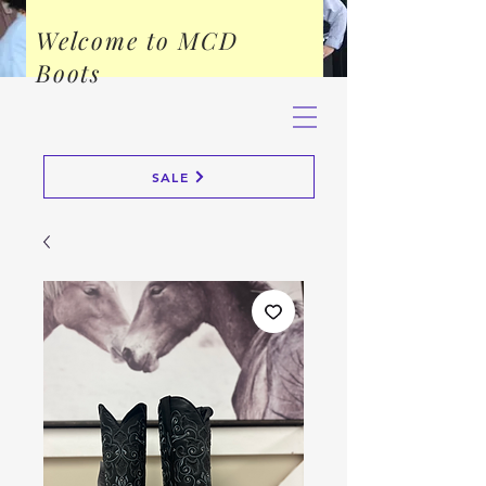
Welcome to MCD
Boots
SALE