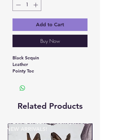
Add to Cart
Buy Now
Black Sequin
Leather
Pointy Toe
Related Products
BE THE FIRST TO KNOW ABOUT
SPECIAL SALES, Giveaways, AND
NEW ARRIVALS!