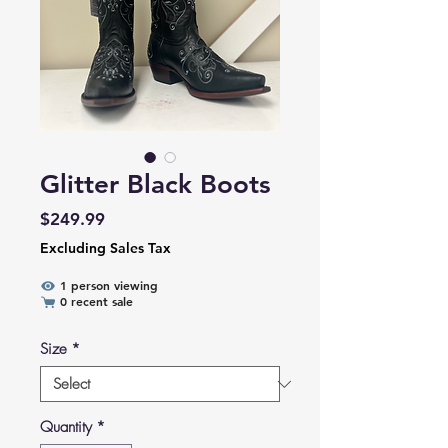
Glitter Black Boots
Price
$249.99
Excluding Sales Tax
1 person viewing
0 recent sale
Size
*
Quantity
*