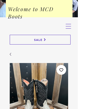
Welcome to MCD
Boots
SALE