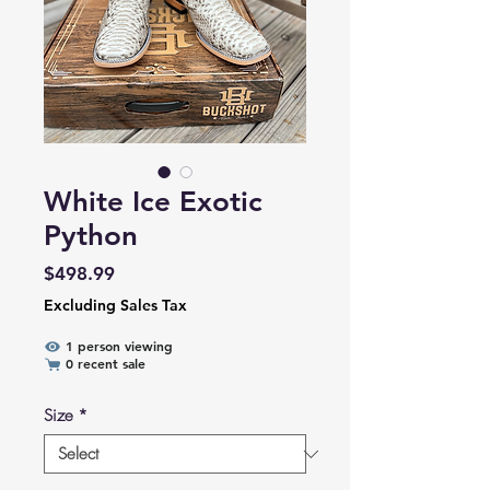
White Ice Exotic
Python
Price
$498.99
Excluding Sales Tax
1 person viewing
0 recent sale
Size
*