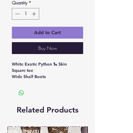
Quantity
*
Add to Cart
Buy Now
White Exotic Python 🐍 Skin
Square toe
Wide Shalf Boots
Related Products
BE THE FIRST TO KNOW ABOUT
SPECIAL SALES, Giveaways, AND
NEW ARRIVALS!