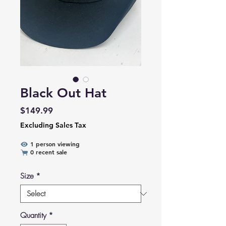
Black Out Hat
Price
$149.99
Excluding Sales Tax
1 person viewing
0 recent sale
Size
*
Quantity
*