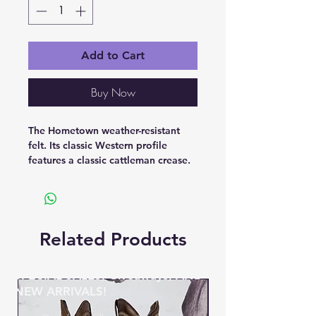
Add to Cart
Buy Now
The Hometown weather-resistant
felt. Its classic Western profile
features a classic cattleman crease.
Related Products
BE THE FIRST TO KNOW ABOUT
SPECIAL SALES, Giveaways, AND
NEW ARRIVALS!