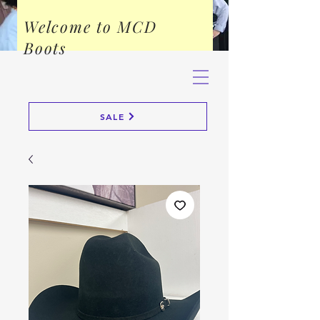
Welcome to MCD
Boots
SALE