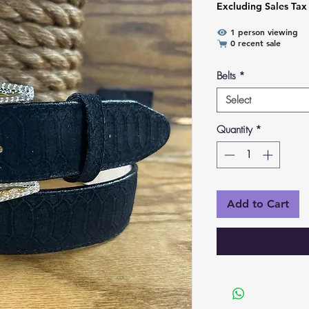
Excluding Sales Tax
1 person viewing
0 recent sale
Belts
*
Select
Quantity
*
Add to Cart