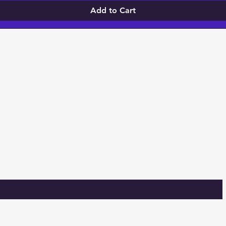
Add to Cart
 TO KNOW ABOUT SPECIAL SALES, Givea
S!
m