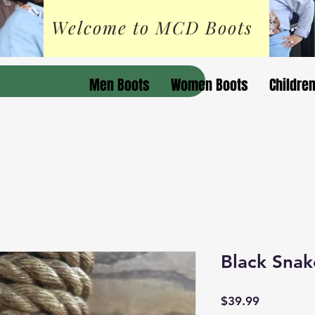
Welcome to MCD Boots
Men Boots
Women Boots
Childre
Black Snake
Price
$39.99