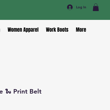
Log In
n
Women Apparel
Work Boots
More
 🐍 Print Belt