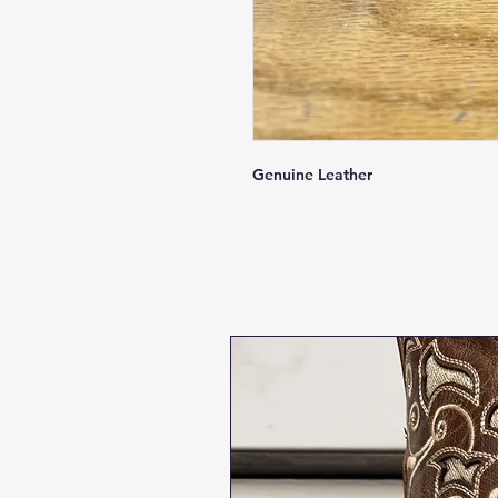
Genuine Leather