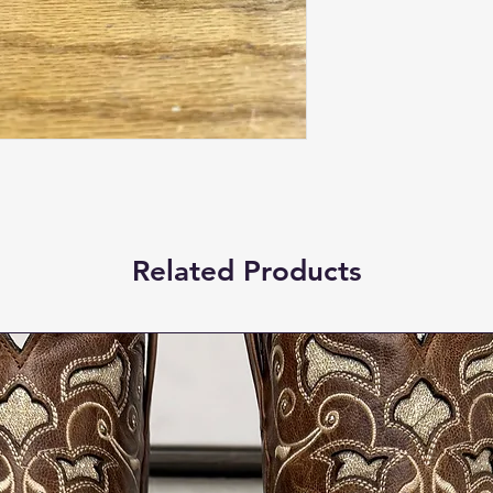
Related Products