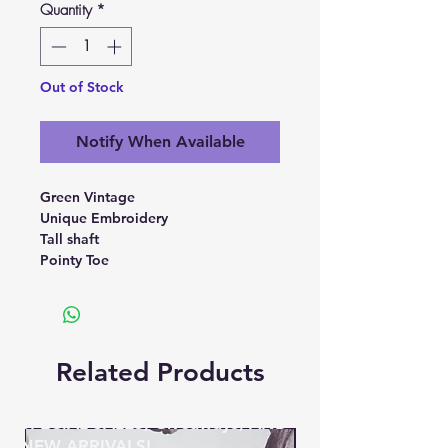
Quantity
*
Out of Stock
Notify When Available
Green Vintage
Unique Embroidery
Tall shaft
Pointy Toe
Related Products
BE THE FIRST TO KNOW ABOUT
SPECIAL SALES, Giveaways, AND
NEW ARRIVALS!