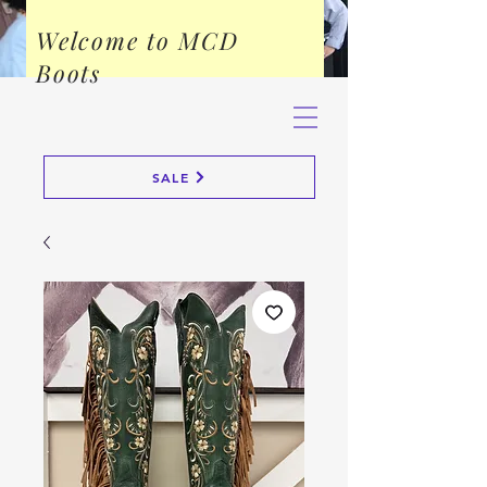
Welcome to MCD
Boots
SALE