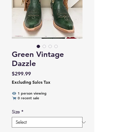
Green Vintage
Dazzle
Price
$299.99
Excluding Sales Tax
1 person viewing
0 recent sale
Size
*