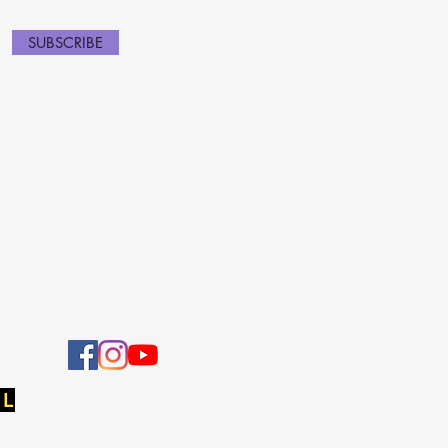
SUBSCRIBE
 L