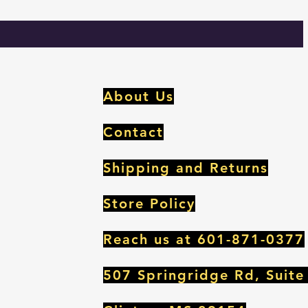
m
About Us
Contact
Shipping and Returns
Store Policy
Reach us at 601-871-0377
507 Springridge Rd, Suite