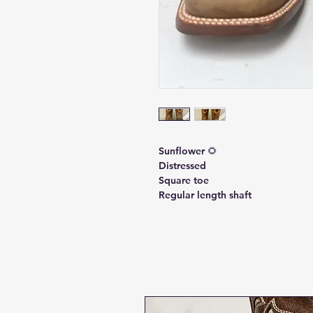
Sunflower 🌻
Distressed
Square toe
Regular length shaft