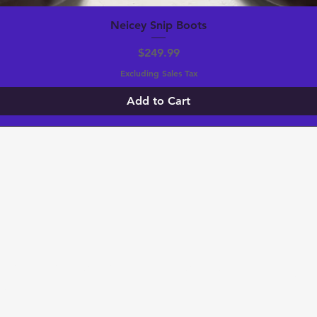
Neicey Snip Boots
Price
$249.99
Excluding Sales Tax
Add to Cart
 TO KNOW ABOUT SPECIAL SALES, Givea
S!