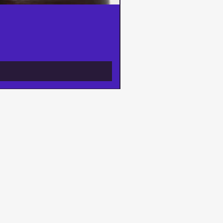
ways, AND