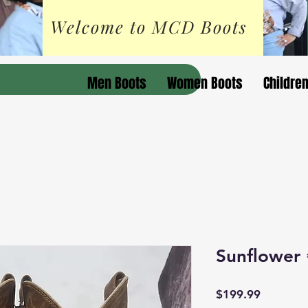
Welcome to MCD Boots
Men Boots
Women Boots
Childre
Sunflower 
Price
$199.99