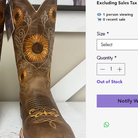
Excluding Sales Tax
1 person viewing
0 recent sale
Size
*
Select
Quantity
*
Out of Stock
Notify W