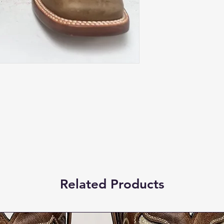
Related Products