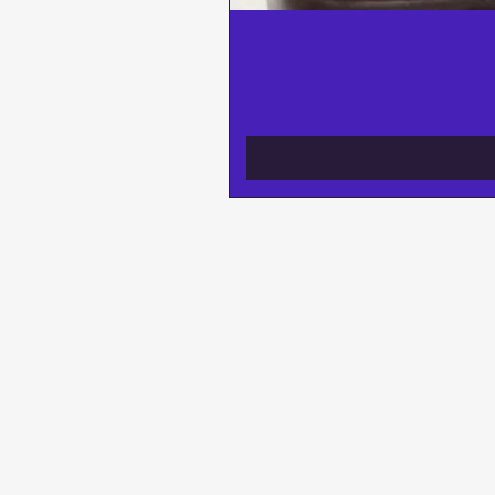
BE THE FIRST
NEW ARRIVAL