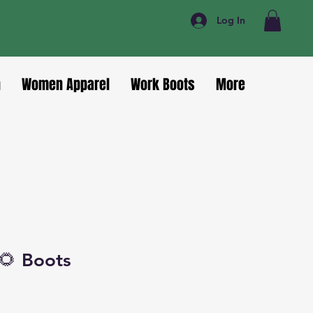
Log In
n
Women Apparel
Work Boots
More
🌻 Boots