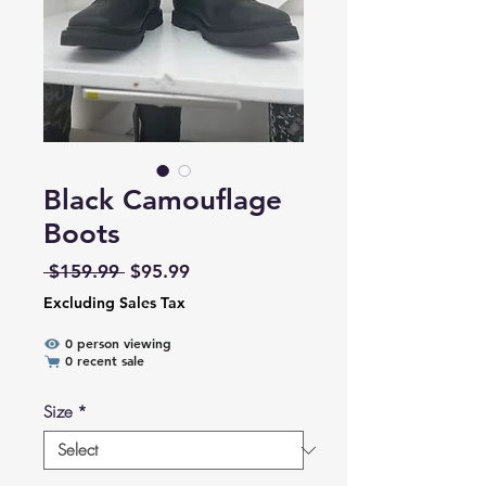
Black Camouflage
Boots
Regular Price
Sale Price
 $159.99 
$95.99
Excluding Sales Tax
0 person viewing
0 recent sale
Size
*