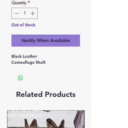
Quantity
*
Out of Stock
Notify When Available
Black Leather
Camouflage Shaft
Related Products
BE THE FIRST TO KNOW ABOUT
SPECIAL SALES, Giveaways, AND
NEW ARRIVALS!
genia@micherridolls.com