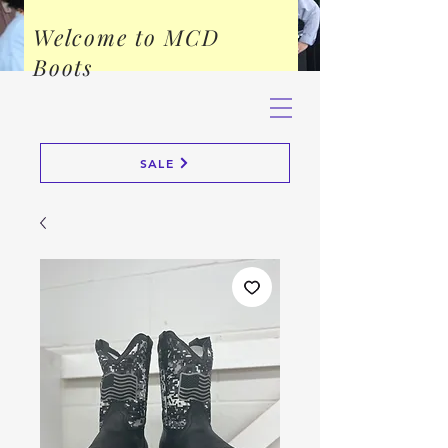
Welcome to MCD
Boots
SALE