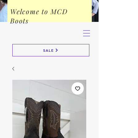
Welcome to MCD
Boots
SALE