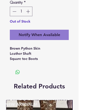
Quantity
*
Out of Stock
Notify When Available
Brown Python Skin
Leather Shaft
Square toe Boots
Related Products
BE THE FIRST TO KNOW ABOUT
SPECIAL SALES, Giveaways, AND
NEW ARRIVALS!