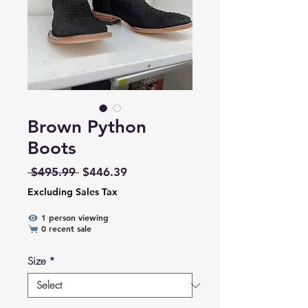
Brown Python
Boots
Regular Price
Sale Price
 $495.99 
$446.39
Excluding Sales Tax
1 person viewing
0 recent sale
Size
*